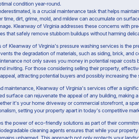
ptimal condition year-round.
derestimated, is a crucial maintenance task that helps maintain
ver time, dirt, grime, mold, and mildew can accumulate on surfac
amage. Kleanway of Virginia addresses these concerns with pre
s that safely remove stubborn buildups without harming delic
s of Kleanway of Virginia's pressure washing services is the pr
vents the degradation of materials, such as siding, brick, and c
aintenance not only saves you money in potential repair costs
nd inviting. For those considering selling their property, effec
appeal, attracting potential buyers and possibly increasing the s
nd maintenance, Kleanway of Virginia's services offer a signifi
ned surface can rejuvenate the appeal of any building, making a
ether it's your home driveway or commercial storefront, a spar
nalism, setting your property apart in today's competitive mark
 the power of eco-friendly solutions as part of their commitm
biodegradable cleaning agents ensures that while your property i
emains unharmed. This approach not only protects your landsca