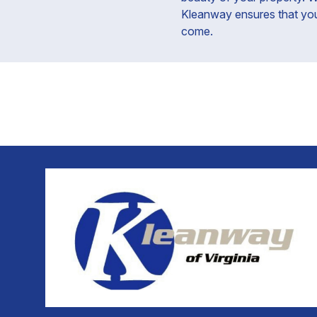
Kleanway ensures that your 
come.