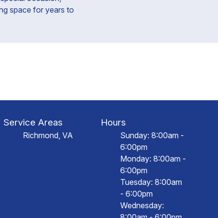
ing space for years to
Service Areas
Hours
Richmond, VA
Sunday: 8:00am -
6:00pm
Monday: 8:00am -
6:00pm
Tuesday: 8:00am
- 6:00pm
Wednesday:
8:00am - 6:00pm