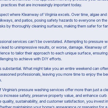
practices that are increasingly important today.
aspect where Kleanway of Virginia excels. Over time, algae and
lkways, and patios, posing safety hazards to everyone on the 
isks by thoroughly cleaning surfaces, making them safer for fa
sional services can't be overstated. Attempting to pressure w
 lead to unimpressive results, or worse, damage. Kleanway of Vi
ience to tailor their approach to each unique surface, ensurin
llenging to achieve with DIY efforts.
s substantial. What might take you an entire weekend can often
asoned professionals, leaving you more time to enjoy the benef
e.
 Virginia’s pressure washing services offer more than just a c
to increase safety, preserve property value, and enhance curb
e quality, sustainability, and customer satisfaction, you invest 
hether maintaining your home’s appearance or preparing for a