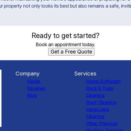
property not only looks its best but also remains a safe, invit
Ready to get started?
Book an appointment today.
Get a Free Quote
Company
Services
Home
Home Softwash
Reviews
Deck & Patio
Blog
Cleaning
Roof Cleaning
Hardscape
Cleaning
Other Pressure
Washing Services