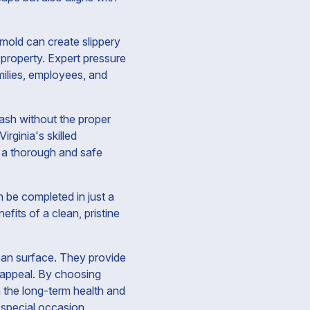
 mold can create slippery
property. Expert pressure
milies, employees, and
ash without the proper
rginia's skilled
g a thorough and safe
 be completed in just a
its of a clean, pristine
lean surface. They provide
 appeal. By choosing
in the long-term health and
 special occasion,