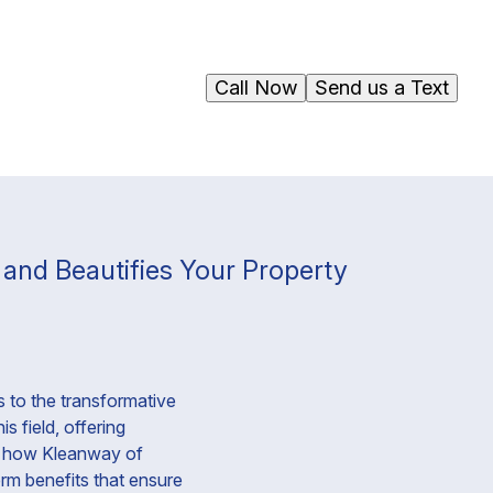
Call Now
Send us a Text
and Beautifies Your Property
 to the transformative
s field, offering
to how Kleanway of
rm benefits that ensure