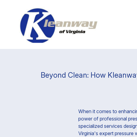
Beyond Clean: How Kleanway 
When it comes to enhancin
power of professional press
specialized services desig
Virginia's expert pressure