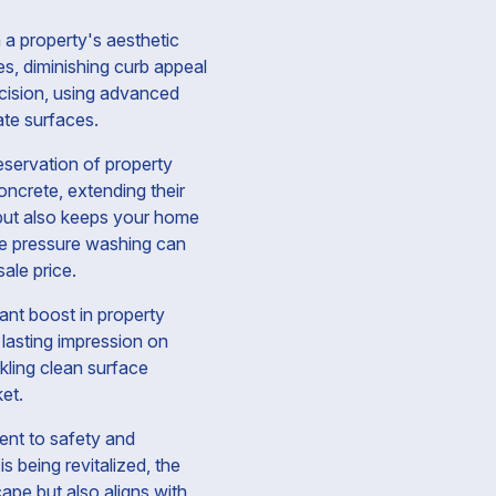
 a property's aesthetic
es, diminishing curb appeal
cision, using advanced
ate surfaces.
eservation of property
oncrete, extending their
 but also keeps your home
tive pressure washing can
ale price.
cant boost in property
 lasting impression on
kling clean surface
et.
ent to safety and
s being revitalized, the
pe but also aligns with