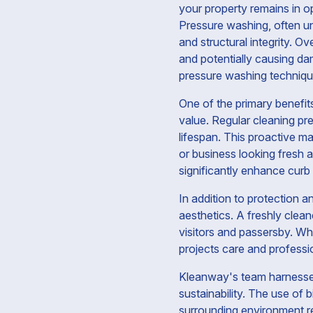
your property remains in o
Pressure washing, often un
and structural integrity. O
and potentially causing d
pressure washing technique
One of the primary benefit
value. Regular cleaning pre
lifespan. This proactive m
or business looking fresh a
significantly enhance curb 
In addition to protection a
aesthetics. A freshly clea
visitors and passersby. Wh
projects care and professio
Kleanway's team harnesses
sustainability. The use of 
surrounding environment r