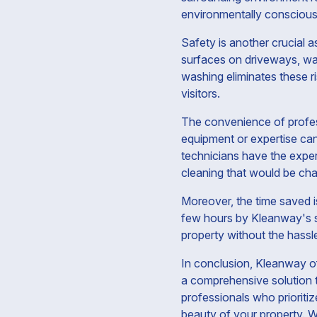
environmentally conscious 
Safety is another crucial 
surfaces on driveways, wa
washing eliminates these r
visitors.
The convenience of profes
equipment or expertise can
technicians have the exper
cleaning that would be cha
Moreover, the time saved i
few hours by Kleanway's se
property without the hassl
In conclusion, Kleanway of
a comprehensive solution 
professionals who prioritiz
beauty of your property. W