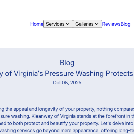
Home
Services
Galleries
Reviews
Blog
Blog
of Virginia's Pressure Washing Protects 
Oct 08, 2025
g the appeal and longevity of your property, nothing compares
ure washing. Kleanway of Virginia stands at the forefront in thi
ned to both protect and beautify your property. Let's delve in
 washing services go beyond mere appearance, offering long-te