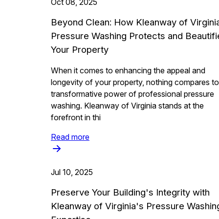
Oct 08, 2025
Beyond Clean: How Kleanway of Virgini
Pressure Washing Protects and Beautifi
Your Property
When it comes to enhancing the appeal and
longevity of your property, nothing compares to
transformative power of professional pressure
washing. Kleanway of Virginia stands at the
forefront in thi
Read more
Jul 10, 2025
Preserve Your Building's Integrity with
Kleanway of Virginia's Pressure Washin