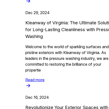
Dec 29, 2024
Kleanway of Virginia: The Ultimate Solut
for Long-Lasting Cleanliness with Press
Washing
Welcome to the world of sparkling surfaces and
pristine exteriors with Kleanway of Virginia. As
leaders in the pressure washing industry, we are
committed to restoring the brilliance of your
propertie
Read more
Dec 16, 2024
Revolutionize Your Exterior Spaces with