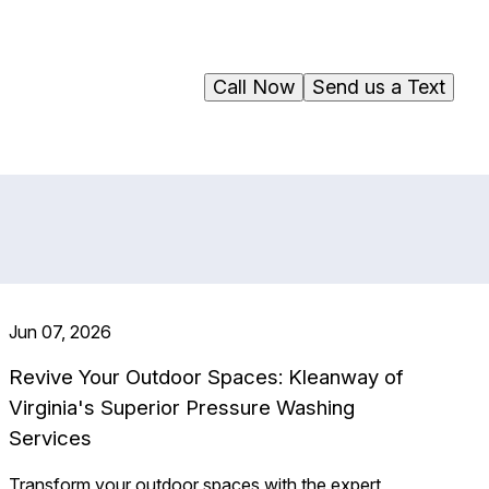
Call Now
Send us a Text
Jun 07, 2026
Revive Your Outdoor Spaces: Kleanway of
Virginia's Superior Pressure Washing
Services
Transform your outdoor spaces with the expert