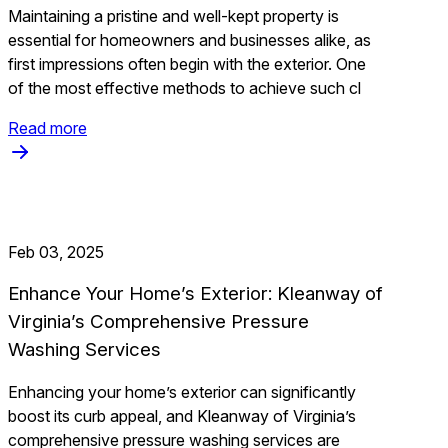
Maintaining a pristine and well-kept property is
essential for homeowners and businesses alike, as
first impressions often begin with the exterior. One
of the most effective methods to achieve such cl
Read more
Feb 03, 2025
Enhance Your Home’s Exterior: Kleanway of
Virginia’s Comprehensive Pressure
Washing Services
Enhancing your home’s exterior can significantly
boost its curb appeal, and Kleanway of Virginia’s
comprehensive pressure washing services are