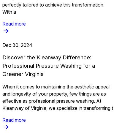
perfectly tailored to achieve this transformation.
With a
Read more
Dec 30, 2024
Discover the Kleanway Difference:
Professional Pressure Washing for a
Greener Virginia
When it comes to maintaining the aesthetic appeal
and longevity of your property, few things are as
effective as professional pressure washing. At
Kleanway of Virginia, we specialize in transforming t
Read more