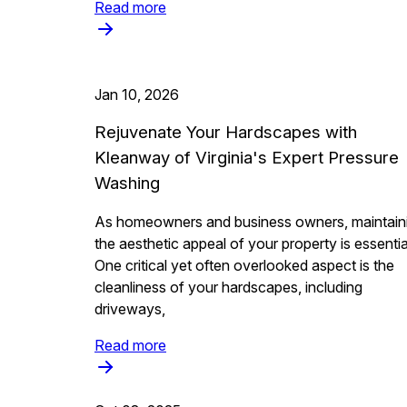
Read more
Jan 10, 2026
Rejuvenate Your Hardscapes with
Kleanway of Virginia's Expert Pressure
Washing
As homeowners and business owners, maintain
the aesthetic appeal of your property is essentia
One critical yet often overlooked aspect is the
cleanliness of your hardscapes, including
driveways,
Read more