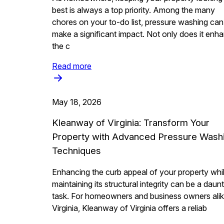
best is always a top priority. Among the many
chores on your to-do list, pressure washing can
make a significant impact. Not only does it enh
the c
Read more
May 18, 2026
Kleanway of Virginia: Transform Your
Property with Advanced Pressure Wash
Techniques
Enhancing the curb appeal of your property whi
maintaining its structural integrity can be a daun
task. For homeowners and business owners alik
Virginia, Kleanway of Virginia offers a reliab