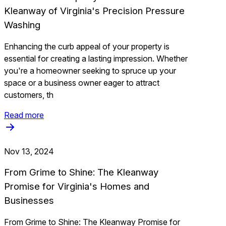
Kleanway of Virginia's Precision Pressure
Washing
Enhancing the curb appeal of your property is
essential for creating a lasting impression. Whether
you're a homeowner seeking to spruce up your
space or a business owner eager to attract
customers, th
Read more
Nov 13, 2024
From Grime to Shine: The Kleanway
Promise for Virginia's Homes and
Businesses
From Grime to Shine: The Kleanway Promise for