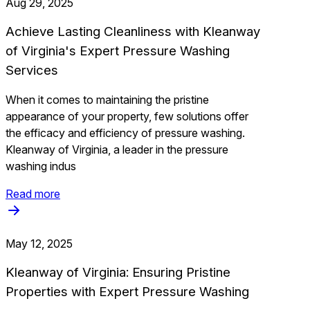
Aug 29, 2025
Achieve Lasting Cleanliness with Kleanway
of Virginia's Expert Pressure Washing
Services
When it comes to maintaining the pristine
appearance of your property, few solutions offer
the efficacy and efficiency of pressure washing.
Kleanway of Virginia, a leader in the pressure
washing indus
Read more
May 12, 2025
Kleanway of Virginia: Ensuring Pristine
Properties with Expert Pressure Washing