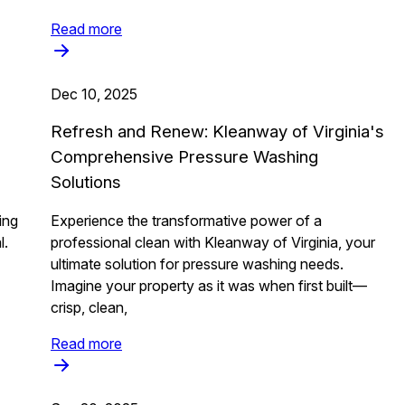
Read more
Dec 10, 2025
Refresh and Renew: Kleanway of Virginia's
Comprehensive Pressure Washing
Solutions
ing
Experience the transformative power of a
l.
professional clean with Kleanway of Virginia, your
ultimate solution for pressure washing needs.
Imagine your property as it was when first built—
crisp, clean,
Read more