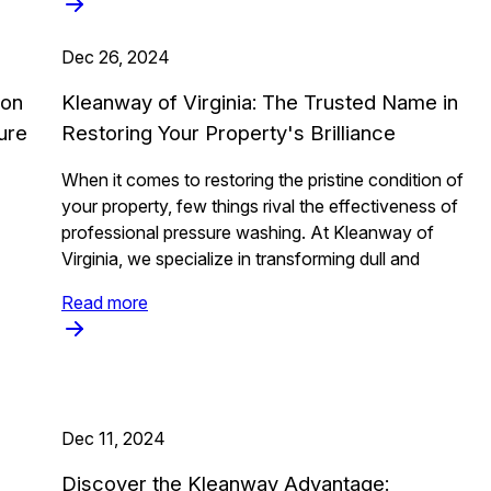
Dec 26, 2024
ion
Kleanway of Virginia: The Trusted Name in
ure
Restoring Your Property's Brilliance
When it comes to restoring the pristine condition of
your property, few things rival the effectiveness of
professional pressure washing. At Kleanway of
Virginia, we specialize in transforming dull and
Read more
Dec 11, 2024
Discover the Kleanway Advantage: