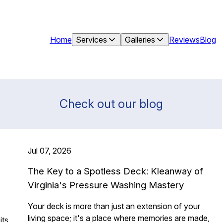
Home
Services
Galleries
Reviews
Blog
Check out our blog
Jul 07, 2026
The Key to a Spotless Deck: Kleanway of
Virginia's Pressure Washing Mastery
Your deck is more than just an extension of your
living space; it's a place where memories are made,
its