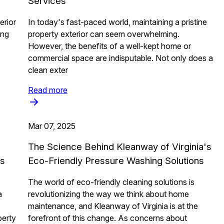
Services
erior
In today's fast-paced world, maintaining a pristine
ing
property exterior can seem overwhelming.
However, the benefits of a well-kept home or
commercial space are indisputable. Not only does a
clean exter
Read more
Mar 07, 2025
The Science Behind Kleanway of Virginia's
ss
Eco-Friendly Pressure Washing Solutions
The world of eco-friendly cleaning solutions is
a
revolutionizing the way we think about home
maintenance, and Kleanway of Virginia is at the
perty
forefront of this change. As concerns about