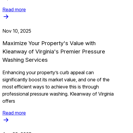
Read more
Nov 10, 2025
Maximize Your Property's Value with
Kleanway of Virginia's Premier Pressure
Washing Services
Enhancing your property’s curb appeal can
significantly boost its market value, and one of the
most efficient ways to achieve this is through
professional pressure washing. Kleanway of Virginia
offers
Read more