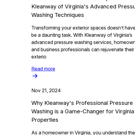
Kleanway of Virginia's Advanced Press
Washing Techniques
Transforming your exterior spaces doesn’t have
be a daunting task. With Kleanway of Virginia’s
advanced pressure washing services, homeow
and business professionals can rejuvenate their
exterio
Read more
Nov 21, 2024
Why Kleanway's Professional Pressure
Washing is a Game-Changer for Virginia
Properties
As a homeowner in Virginia, you understand the