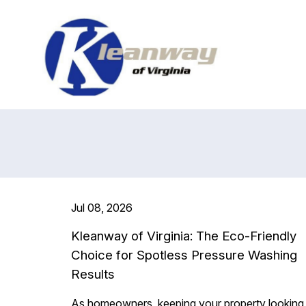
Jul 08, 2026
Kleanway of Virginia: The Eco-Friendly
Choice for Spotless Pressure Washing
Results
As homeowners, keeping your property looking 