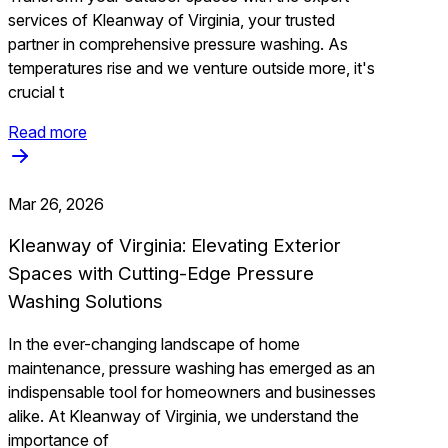
services of Kleanway of Virginia, your trusted
partner in comprehensive pressure washing. As
temperatures rise and we venture outside more, it's
crucial t
Read more
Mar 26, 2026
Kleanway of Virginia: Elevating Exterior
Spaces with Cutting-Edge Pressure
Washing Solutions
In the ever-changing landscape of home
maintenance, pressure washing has emerged as an
indispensable tool for homeowners and businesses
alike. At Kleanway of Virginia, we understand the
importance of