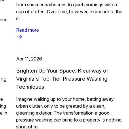
from summer barbecues to quiet mornings with a
cup of coffee. Over time, however, exposure to the
e
ance
Read more
Apr 11, 2026
Brighten Up Your Space: Kleanway of
ing
Virginia's Top-Tier Pressure Washing
Techniques
le
Imagine walking up to your home, batting away
ting
urban clutter, only to be greeted by a clean,
e in
gleaming exterior. The transformation a good
pressure washing can bring to a property is nothing
short of re