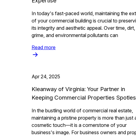
Expertise
In today's fast-paced world, maintaining the ext
of your commercial building is crucial to preserv
its integrity and aesthetic appeal. Over time, dirt,
grime, and environmental pollutants can
Read more
Apr 24, 2025
Kleanway of Virginia: Your Partner in
Keeping Commercial Properties Spotle
In the bustling world of commercial real estate,
maintaining a pristine property is more than just 
cosmetic touch—it is a cornerstone of your
business's image. For business owners and pro