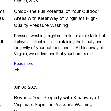
Sep 20, 2025
a's
Unlock the Full Potential of Your Outdoor
es
Areas with Kleanway of Virginia's High-
Quality Pressure Washing
Pressure washing might seem like a simple task, but
 the
it plays a critical role in maintaining the beauty and
longevity of your outdoor spaces. At Kleanway of
Virginia, we understand that your home’s ext
Read more
Jun 08, 2025
Revamp Your Property with Kleanway of
g
Virginia's Superior Pressure Washing