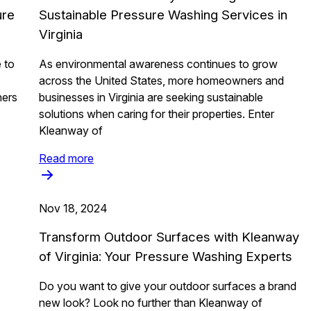
ure
Sustainable Pressure Washing Services in
Virginia
 to
As environmental awareness continues to grow
across the United States, more homeowners and
ners
businesses in Virginia are seeking sustainable
solutions when caring for their properties. Enter
Kleanway of
Read more
Nov 18, 2024
Transform Outdoor Surfaces with Kleanway
of Virginia: Your Pressure Washing Experts
Do you want to give your outdoor surfaces a brand
new look? Look no further than Kleanway of