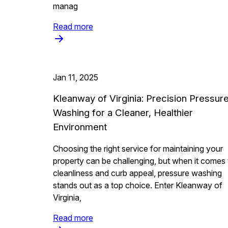
manag
Read more
Jan 11, 2025
Kleanway of Virginia: Precision Pressur
Washing for a Cleaner, Healthier
Environment
Choosing the right service for maintaining your
property can be challenging, but when it comes 
cleanliness and curb appeal, pressure washing
stands out as a top choice. Enter Kleanway of
Virginia,
Read more