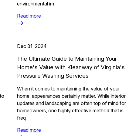
environmental im
Read more
Dec 31, 2024
e
The Ultimate Guide to Maintaining Your
Home's Value with Kleanway of Virginia's
Pressure Washing Services
When it comes to maintaining the value of your
to
home, appearances certainly matter. While interior
updates and landscaping are often top of mind for
homeowners, one highly effective method that is
freq
Read more