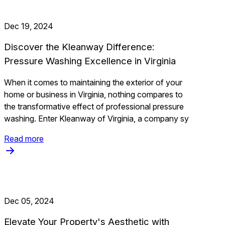
Dec 19, 2024
Discover the Kleanway Difference:
Pressure Washing Excellence in Virginia
When it comes to maintaining the exterior of your
home or business in Virginia, nothing compares to
the transformative effect of professional pressure
washing. Enter Kleanway of Virginia, a company sy
Read more
Dec 05, 2024
Elevate Your Property's Aesthetic with