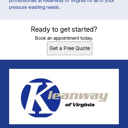
professionals at Kleanway of Virginia for all of your
pressure washing needs.
Ready to get started?
Book an appointment today.
Get a Free Quote