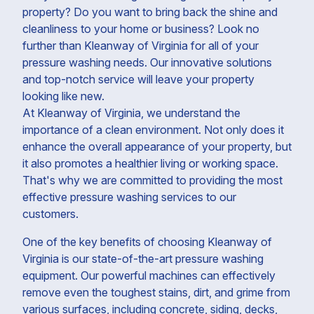
property? Do you want to bring back the shine and
cleanliness to your home or business? Look no
further than Kleanway of Virginia for all of your
pressure washing needs. Our innovative solutions
and top-notch service will leave your property
looking like new.
At Kleanway of Virginia, we understand the
importance of a clean environment. Not only does it
enhance the overall appearance of your property, but
it also promotes a healthier living or working space.
That's why we are committed to providing the most
effective pressure washing services to our
customers.
One of the key benefits of choosing Kleanway of
Virginia is our state-of-the-art pressure washing
equipment. Our powerful machines can effectively
remove even the toughest stains, dirt, and grime from
various surfaces, including concrete, siding, decks,