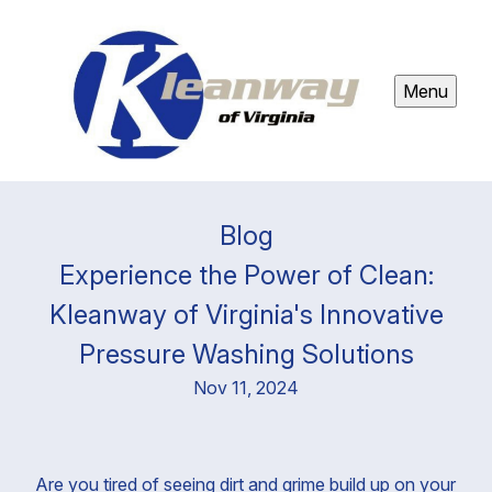
Menu
Blog
Experience the Power of Clean:
Kleanway of Virginia's Innovative
Pressure Washing Solutions
Nov 11, 2024
Are you tired of seeing dirt and grime build up on your