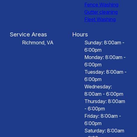
Fence Washing
Gutter cleaning
Fleet Washing
Service Areas
Hours
Richmond, VA
Sunday: 8:00am -
6:00pm
Monday: 8:00am -
6:00pm
Tuesday: 8:00am -
6:00pm
Wednesday:
8:00am - 6:00pm
Thursday: 8:00am
- 6:00pm
Friday: 8:00am -
6:00pm
Saturday: 8:00am