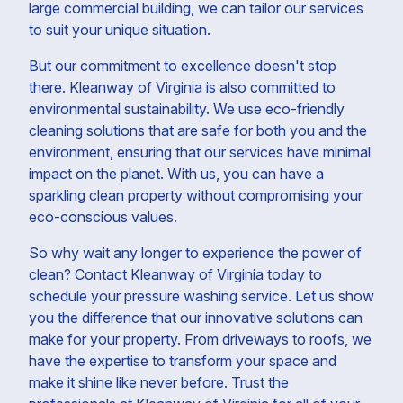
large commercial building, we can tailor our services
to suit your unique situation.
But our commitment to excellence doesn't stop
there. Kleanway of Virginia is also committed to
environmental sustainability. We use eco-friendly
cleaning solutions that are safe for both you and the
environment, ensuring that our services have minimal
impact on the planet. With us, you can have a
sparkling clean property without compromising your
eco-conscious values.
So why wait any longer to experience the power of
clean? Contact Kleanway of Virginia today to
schedule your pressure washing service. Let us show
you the difference that our innovative solutions can
make for your property. From driveways to roofs, we
have the expertise to transform your space and
make it shine like never before. Trust the