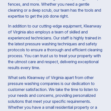
fences, and more. Whether you need a gentle
cleaning or a deep scrub, our team has the tools and
expertise to get the job done right.
In addition to our cutting-edge equipment, Kleanway
of Virginia also employs a team of skilled and
experienced technicians. Our staff is highly trained in
the latest pressure washing techniques and safety
protocols to ensure a thorough and efficient cleaning
process. You can trust us to treat your property with
the utmost care and respect, delivering exceptional
results every time.
What sets Kleanway of Virginia apart from other
pressure washing companies is our dedication to
customer satisfaction. We take the time to listen to
your needs and concerns, providing personalized
solutions that meet your specific requirements.
Whether you have a small residential property or a