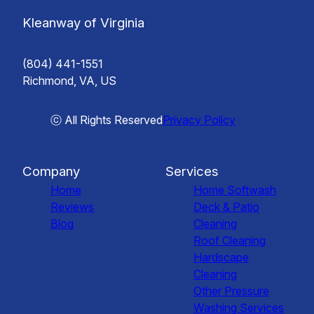
Kleanway of Virginia
(804) 441-1551
Richmond, VA, US
ⓒ All Rights Reserved
Privacy Policy
Company
Services
Home
Home Softwash
Reviews
Deck & Patio
Blog
Cleaning
Roof Cleaning
Hardscape
Cleaning
Other Pressure
Washing Services