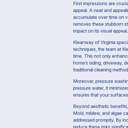
First impressions are cruci
appeal. A neat and appealin
accumulate over time on va
removes these stubborn sta
impact on its visual appeal.
Kleanway of Virginia speci
techniques, the team at K
time. This not only enhance
home’s siding, driveway, d
traditional cleaning metho
Moreover, pressure washing
pressure water, it minimiz
ensures that your surfaces a
Beyond aesthetic benefits, 
Mold, mildew, and algae ca
addressed promptly. By inc
reduce these risks signific