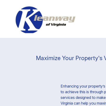
Maximize Your Property's V
Enhancing your property’s 
to achieve this is through
services designed to make 
Virginia can help you maxim