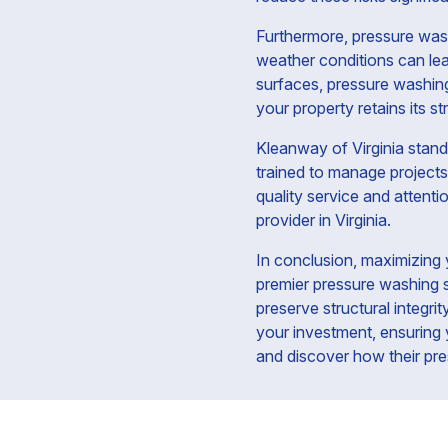
Furthermore, pressure washi
weather conditions can lea
surfaces, pressure washing
your property retains its st
Kleanway of Virginia stands
trained to manage projects 
quality service and attenti
provider in Virginia.
In conclusion, maximizing 
premier pressure washing s
preserve structural integri
your investment, ensuring 
and discover how their pre