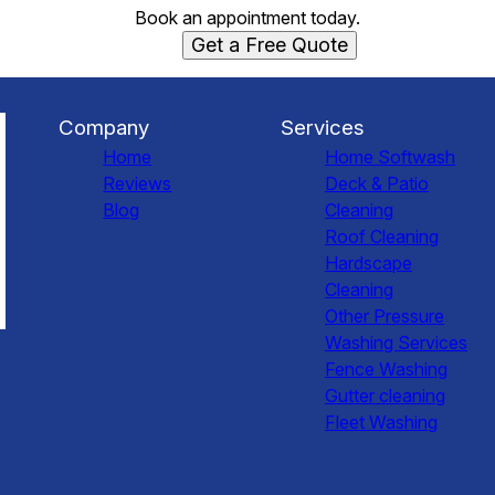
Book an appointment today.
Get a Free Quote
Company
Services
Home
Home Softwash
Reviews
Deck & Patio
Blog
Cleaning
Roof Cleaning
Hardscape
Cleaning
Other Pressure
Washing Services
Fence Washing
Gutter cleaning
Fleet Washing