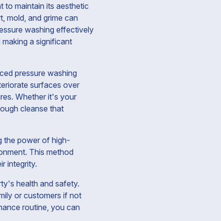
 to maintain its aesthetic
rt, mold, and grime can
ressure washing effectively
 making a significant
anced pressure washing
eriorate surfaces over
res. Whether it's your
rough cleanse that
g the power of high-
ironment. This method
r integrity.
ty's health and safety.
mily or customers if not
enance routine, you can