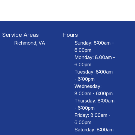
Service Areas
Hours
Richmond, VA
Sunday: 8:00am -
6:00pm
Monday: 8:00am -
6:00pm
Tuesday: 8:00am
- 6:00pm
Wednesday:
8:00am - 6:00pm
Thursday: 8:00am
- 6:00pm
Friday: 8:00am -
6:00pm
Saturday: 8:00am