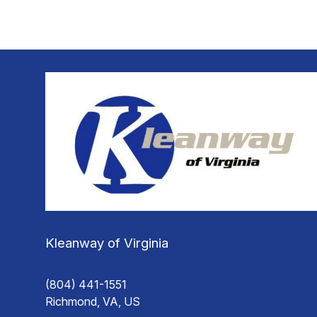
Kleanway of Virginia
(804) 441-1551
Richmond, VA, US