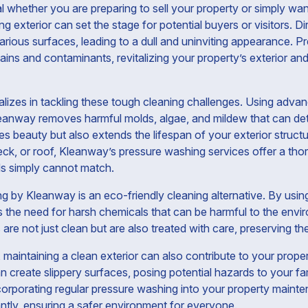
al whether you are preparing to sell your property or simply want
g exterior can set the stage for potential buyers or visitors. Di
rious surfaces, leading to a dull and uninviting appearance. P
ins and contaminants, revitalizing your property’s exterior and
alizes in tackling these tough cleaning challenges. Using adv
leanway removes harmful molds, algae, and mildew that can det
s beauty but also extends the lifespan of your exterior structu
eck, or roof, Kleanway’s pressure washing services offer a tho
ds simply cannot match.
 by Kleanway is an eco-friendly cleaning alternative. By usin
es the need for harsh chemicals that can be harmful to the env
re not just clean but are also treated with care, preserving thei
maintaining a clean exterior can also contribute to your proper
n create slippery surfaces, posing potential hazards to your fa
orporating regular pressure washing into your property maint
antly, ensuring a safer environment for everyone.