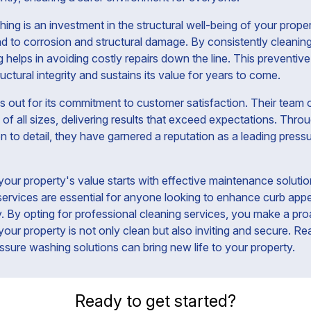
ng is an investment in the structural well-being of your proper
d to corrosion and structural damage. By consistently cleaning
 helps in avoiding costly repairs down the line. This preventiv
ructural integrity and sustains its value for years to come.
 out for its commitment to customer satisfaction. Their team of
of all sizes, delivering results that exceed expectations. Throu
on to detail, they have garnered a reputation as a leading pres
your property's value starts with effective maintenance solutio
ervices are essential for anyone looking to enhance curb appe
ty. By opting for professional cleaning services, you make a pro
your property is not only clean but also inviting and secure. 
ssure washing solutions can bring new life to your property.
Ready to get started?