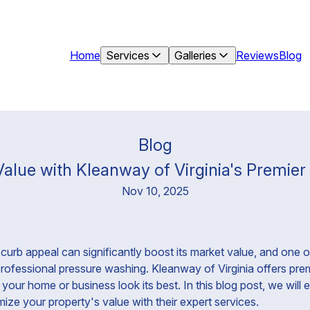
Home
Services
Galleries
Reviews
Blog
Blog
alue with Kleanway of Virginia's Premie
Nov 10, 2025
curb appeal can significantly boost its market value, and one o
 professional pressure washing. Kleanway of Virginia offers pr
your home or business look its best. In this blog post, we wil
ize your property's value with their expert services.