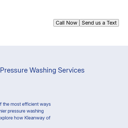
Call Now
Send us a Text
r Pressure Washing Services
f the most efficient ways
emier pressure washing
l explore how Kleanway of