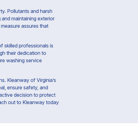
ty. Pollutants and harsh
 and maintaining exterior
e measure assures that
 skilled professionals is
gh their dedication to
sure washing service
ns. Kleanway of Virginia’s
al, ensure safety, and
active decision to protect
Reach out to Kleanway today