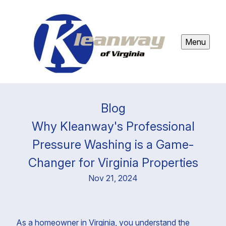
Menu
Blog
Why Kleanway's Professional
Pressure Washing is a Game-
Changer for Virginia Properties
Nov 21, 2024
As a homeowner in Virginia, you understand the