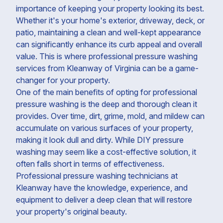
importance of keeping your property looking its best.
Whether it's your home's exterior, driveway, deck, or
patio, maintaining a clean and well-kept appearance
can significantly enhance its curb appeal and overall
value. This is where professional pressure washing
services from Kleanway of Virginia can be a game-
changer for your property.
One of the main benefits of opting for professional
pressure washing is the deep and thorough clean it
provides. Over time, dirt, grime, mold, and mildew can
accumulate on various surfaces of your property,
making it look dull and dirty. While DIY pressure
washing may seem like a cost-effective solution, it
often falls short in terms of effectiveness.
Professional pressure washing technicians at
Kleanway have the knowledge, experience, and
equipment to deliver a deep clean that will restore
your property's original beauty.