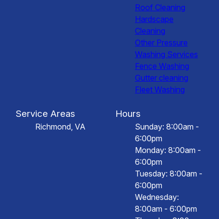
Roof Cleaning
Hardscape
Cleaning
Other Pressure
Washing Services
Fence Washing
Gutter cleaning
Fleet Washing
Service Areas
Hours
Richmond, VA
Sunday: 8:00am -
6:00pm
Monday: 8:00am -
6:00pm
Tuesday: 8:00am -
6:00pm
Wednesday:
8:00am - 6:00pm