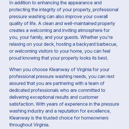
In addition to enhancing the appearance and
protecting the integrity of your property, professional
pressure washing can also improve your overall
quality of life. A clean and well-maintained property
creates a welcoming and inviting atmosphere for
you, your family, and your guests. Whether you're
relaxing on your deck, hosting a backyard barbecue,
or welcoming visitors to your home, you can feel
proud knowing that your property looks its best.
When you choose Kleanway of Virginia for your
professional pressure washing needs, you can rest
assured that you are partnering with a team of
dedicated professionals who are committed to
delivering exceptional results and customer
satisfaction. With years of experience in the pressure
washing industry and a reputation for excellence,
Kleanway is the trusted choice for homeowners
throughout Virginia.