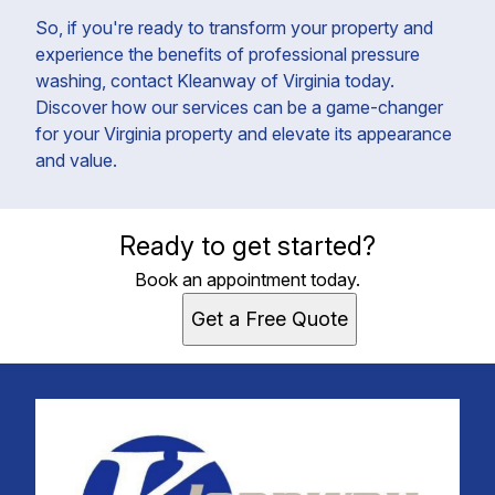
So, if you're ready to transform your property and
experience the benefits of professional pressure
washing, contact Kleanway of Virginia today.
Discover how our services can be a game-changer
for your Virginia property and elevate its appearance
and value.
Ready to get started?
Book an appointment today.
Get a Free Quote