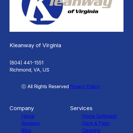
Kleanway of Virginia
(804) 441-1551
Richmond, VA, US
ⓒ All Rights Reserved
Privacy Policy
Company
Services
Home
Home Softwash
Reviews
Deck & Patio
Blog
Cleaning