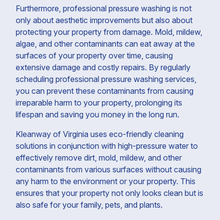
Furthermore, professional pressure washing is not
only about aesthetic improvements but also about
protecting your property from damage. Mold, mildew,
algae, and other contaminants can eat away at the
surfaces of your property over time, causing
extensive damage and costly repairs. By regularly
scheduling professional pressure washing services,
you can prevent these contaminants from causing
irreparable harm to your property, prolonging its
lifespan and saving you money in the long run.
Kleanway of Virginia uses eco-friendly cleaning
solutions in conjunction with high-pressure water to
effectively remove dirt, mold, mildew, and other
contaminants from various surfaces without causing
any harm to the environment or your property. This
ensures that your property not only looks clean but is
also safe for your family, pets, and plants.