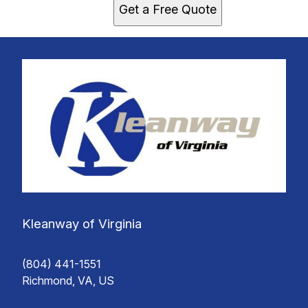
Get a Free Quote
Kleanway of Virginia
(804) 441-1551
Richmond, VA, US