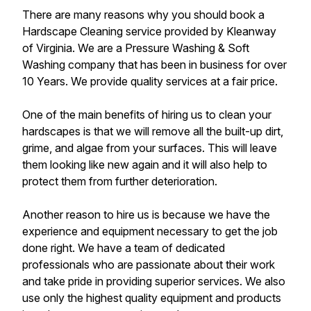
There are many reasons why you should book a
Hardscape Cleaning service provided by Kleanway
of Virginia. We are a Pressure Washing & Soft
Washing company that has been in business for over
10 Years. We provide quality services at a fair price.
One of the main benefits of hiring us to clean your
hardscapes is that we will remove all the built-up dirt,
grime, and algae from your surfaces. This will leave
them looking like new again and it will also help to
protect them from further deterioration.
Another reason to hire us is because we have the
experience and equipment necessary to get the job
done right. We have a team of dedicated
professionals who are passionate about their work
and take pride in providing superior services. We also
use only the highest quality equipment and products