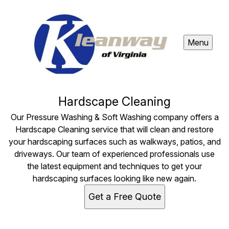
Menu
Hardscape Cleaning
Our Pressure Washing & Soft Washing company offers a
Hardscape Cleaning service that will clean and restore
your hardscaping surfaces such as walkways, patios, and
driveways. Our team of experienced professionals use
the latest equipment and techniques to get your
hardscaping surfaces looking like new again.
Get a Free Quote