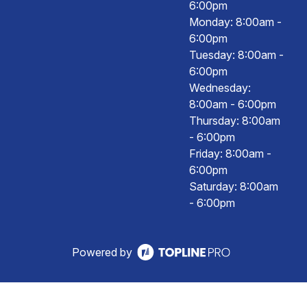
6:00pm
Monday: 8:00am -
6:00pm
Tuesday: 8:00am -
6:00pm
Wednesday:
8:00am - 6:00pm
Thursday: 8:00am
- 6:00pm
Friday: 8:00am -
6:00pm
Saturday: 8:00am
- 6:00pm
Powered by