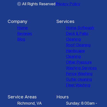
ⓒ All Rights Reserved
Privacy Policy
Company
Services
Home
Home Softwash
Reviews
Deck & Patio
Blog
Cleaning
Roof Cleaning
Hardscape
Cleaning
Other Pressure
Washing Services
Fence Washing
Gutter cleaning
Fleet Washing
Service Areas
Hours
Richmond, VA
Sunday: 8:00am -