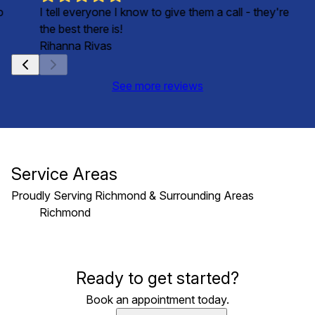
o
I tell everyone I know to give them a call - they're
the best there is!
Rihanna Rivas
See more reviews
Service Areas
Proudly Serving Richmond & Surrounding Areas
Richmond
Areas We Serve
Ready to get started?
Richmond, VA
Book an appointment today.