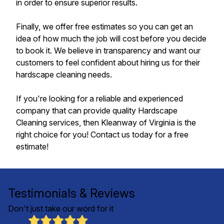
in order to ensure superior results.
Finally, we offer free estimates so you can get an
idea of how much the job will cost before you decide
to book it. We believe in transparency and want our
customers to feel confident about hiring us for their
hardscape cleaning needs.
If you're looking for a reliable and experienced
company that can provide quality Hardscape
Cleaning services, then Kleanway of Virginia is the
right choice for you! Contact us today for a free
estimate!
Testimonials & Reviews
Don't just take our word for it